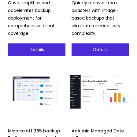
Cove simplifies and
Quickly recover from
accelerates backup
disasters with image-
deployment for
based backups that
comprehensive client
eliminate unnecessary
coverage.
complexity.
Details
Details
Micorosoft 365 backup
Adlumin Managed Detection and Response