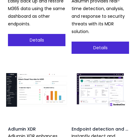
Easily back up and restore
Adlumin provides real-
M365 data using the same
time detection, analysis,
dashboard as other
and response to security
endpoints.
threats with its MDR
solution.
Details
Details
Adlumin XDR
Endpoint detection and response
Adlumin XDR enhances
Instantly detect and