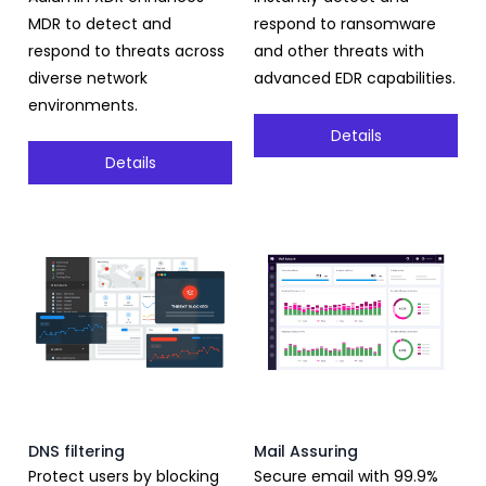
MDR to detect and
respond to ransomware
respond to threats across
and other threats with
diverse network
advanced EDR capabilities.
environments.
Details
Details
DNS filtering
Mail Assuring
Protect users by blocking
Secure email with 99.9%