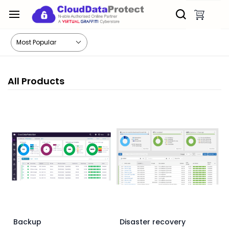
Skip to
main
content
All Products
Backup
Disaster recovery