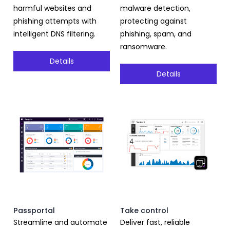
harmful websites and
malware detection,
phishing attempts with
protecting against
intelligent DNS filtering.
phishing, spam, and
ransomware.
Details
Details
Passportal
Take control
Streamline and automate
Deliver fast, reliable